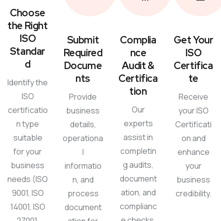
Choose
the Right
ISO
Submit
Complia
Get Your
Standar
Required
nce
ISO
d
Docume
Audit &
Certifica
nts
Certifica
te
Identify the
tion
ISO
Provide
Receive
Our
certificatio
business
your ISO
experts
n type
details,
Certificati
assist in
suitable
operationa
on and
completin
for your
l
enhance
g audits,
business
informatio
your
document
needs (ISO
n, and
business
ation, and
9001, ISO
process
credibility.
complianc
14001, ISO
document
e checks.
27001,