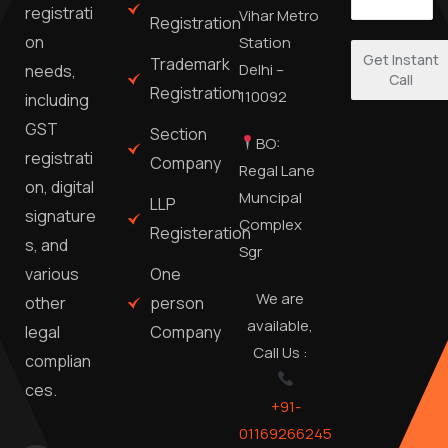
registrati
Vihar Metro
Registration
on
Station
Get Instant
Trademark
Delhi –
needs,
Call
Registration
110092
including
GST
Section
BO:
registrati
Company
Regal Lane
on, digital
Muncipal
LLP
signature
Complex
Registeration
s, and
Sgr
One
various
We are
person
other
available,
Company
legal
Call Us :
complian
ces.
+91-
01169266245