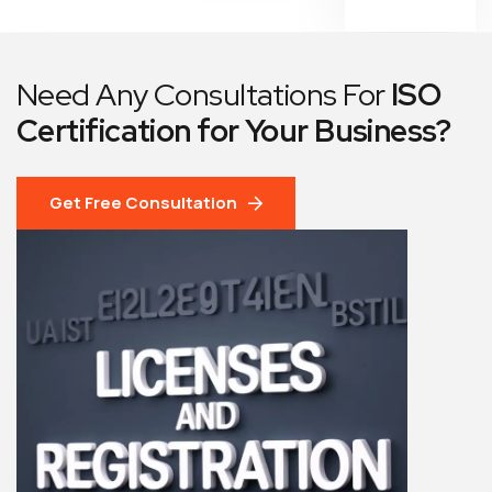
Need Any Consultations For
ISO
Certification for Your Business?
Get Free Consultation