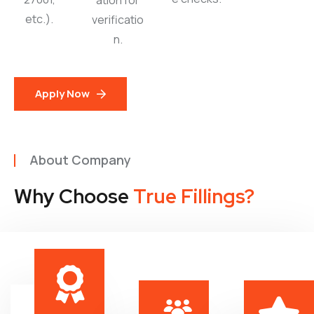
ation for
etc.).
verificatio
n.
Apply Now
About Company
Why Choose
True Fillings?