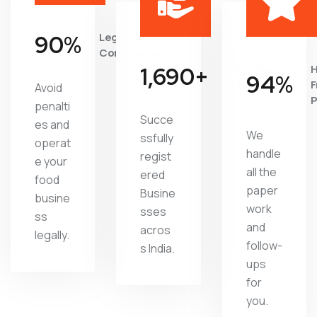
94
%
Legal
Compliance
1,816
+
Satisfied
H
96
%
Clients
F
Avoid
P
penalti
Succe
es and
We
ssfully
operat
handle
regist
e your
all the
ered
food
paper
Busine
busine
work
sses
ss
and
acros
legally.
follow-
s India.
ups
for
you.