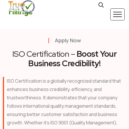
Apply Now
ISO Certification –
Boost Your
Business Credibility!
ISO Certification is a globally recognized standard that
enhances business credibility, efficiency, and
trustworthiness. It demonstrates that your company
follows international quality management standards,
ensuring better customer satisfaction and business
growth. Whether it’s ISO 9001 (Quality Management),