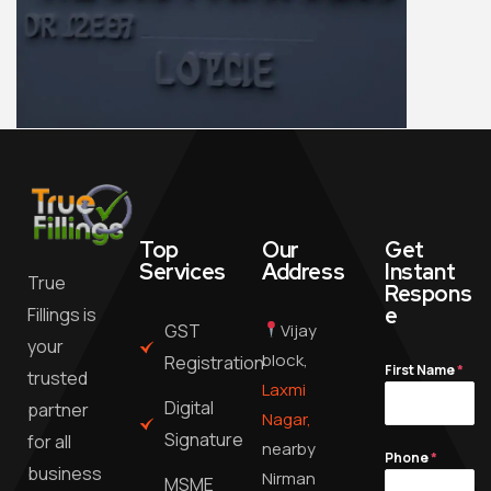
Top
Our
Get
Services
Address
Instant
True
Respons
e
Fillings is
GST
Vijay
your
block,
Registration
First Name
*
trusted
Laxmi
Digital
partner
Nagar,
Signature
for all
nearby
Phone
*
business
Nirman
MSME