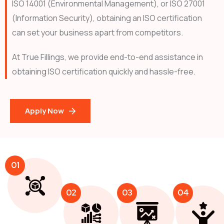
ISO 14001 (Environmental Management), or ISO 27001
(Information Security), obtaining an ISO certification
can set your business apart from competitors.
At True Fillings, we provide end-to-end assistance in
obtaining ISO certification quickly and hassle-free.
Apply Now
01
02
03
04