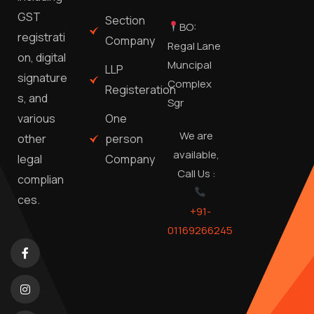
GST
Section
BO:
registrati
Company
Regal Lane
on, digital
Muncipal
LLP
signature
Complex
Registeration
s, and
Sgr
One
various
We are
person
other
available,
Company
legal
Call Us :
complian
ces.
+91-
01169266245