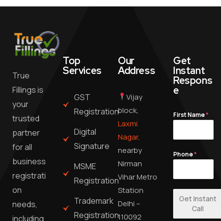
Top
Our
Get
Services
Address
Instant
True
Respons
e
Fillings is
GST
Vijay
your
block,
Registration
First Name
*
trusted
Laxmi
Digital
partner
Nagar,
Signature
for all
nearby
Phone
*
business
Nirman
MSME
registrati
Vihar Metro
Registration
on
Station
Get Instant
Trademark
Delhi –
needs,
Call
Registration
110092
including