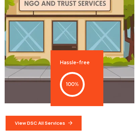
Hassle-free
100
View DSC All Services