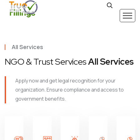
All Services
NGO & Trust Services
All Services
Apply now and get legal recognition for your
organization. Ensure compliance and access to
government benefits.
Trust
Society
Darpan
12A / 80G
Registration
Registration
Registration
Registrat