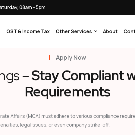
aturday, 08am - 5pm
p
GST & Income Tax
Other Services
About
Cont
Apply Now
NGO & Trusts
ings –
Stay Compliant w
Ministry Of Corporate
Affairs (MCA) All Services
Requirements
Digital Signature
Certificate All Service
ate Affairs (MCA) must adhere to various compliance requireme
Licenses And Registration
penalties, legal issues, or even company strike-off.
Services