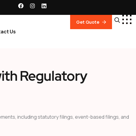
Get Quote
act Us
ith Regulatory
nts, including statutory filings, event-based filings, and