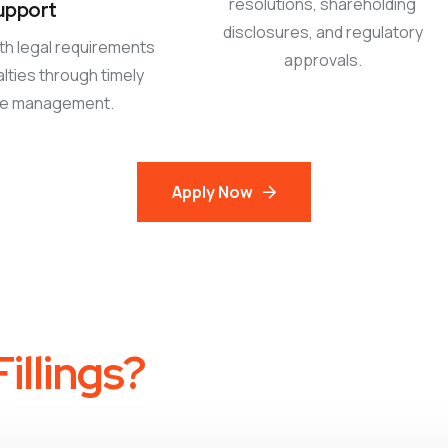
resolutions, shareholding
upport
disclosures, and regulatory
th legal requirements
approvals.
lties through timely
ce management.
Apply Now
illings?