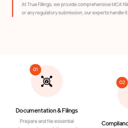
At True Fillings, we provide comprehensive MCA fili
or any regulatory submission, our experts handle it a
01
02
Documentation & Filings
Prepare and file essential
Complianc