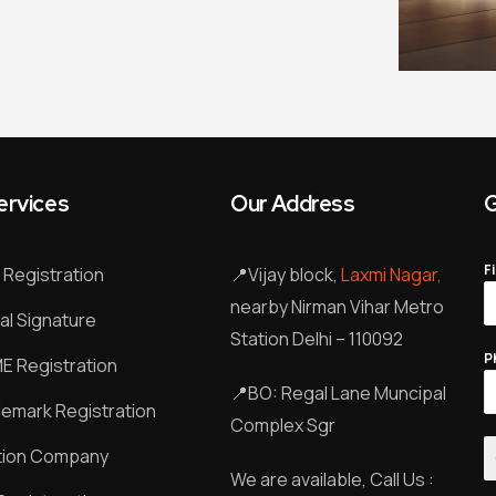
ervices
Our Address
G
F
Registration
📍
Vijay block,
Laxmi Nagar,
nearby Nirman Vihar Metro
tal Signature
Station Delhi – 110092
P
 Registration
📍
BO: Regal Lane Muncipal
emark Registration
Complex Sgr
tion Company
We are available, Call Us :