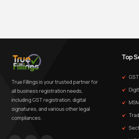
Top S
GST 
True Fillings is your trusted partner for
Digi
all business registration needs,
including GST registration, digital
MSME
signatures, and various other legal
Trad
compliances.
Sec