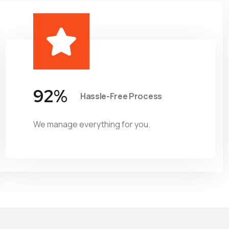
98
%
Hassle-Free Process
We manage everything for you.