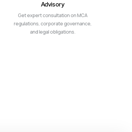
Advisory
Get expert consultation on MCA
regulations, corporate governance,
and legal obligations.