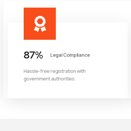
97
%
Legal Compliance
Hassle-free registration with
government authorities.