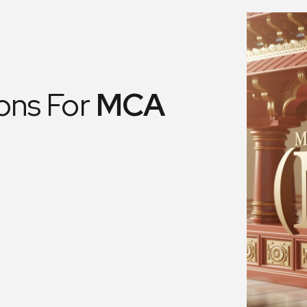
ons For
MCA