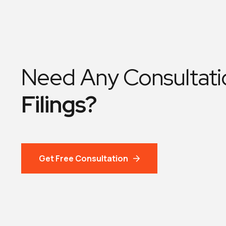
Need Any Consultati
Filings?
Get Free Consultation