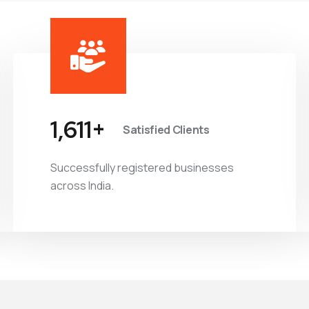
1,882
+
Satisfied Clients
Successfully registered businesses
across India.