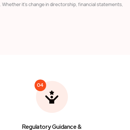
 Whether it’s change in directorship, financial statements,
04
Regulatory Guidance &