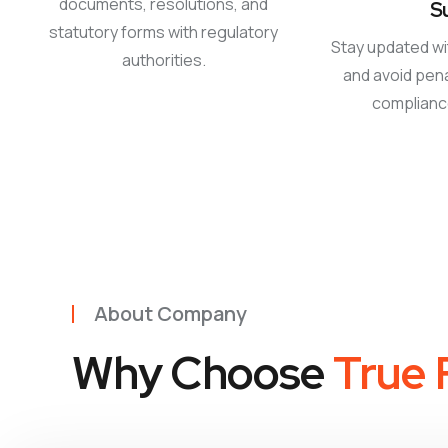
documents, resolutions, and
S
statutory forms with regulatory
Stay updated wi
authorities.
and avoid pena
complian
About Company
Why Choose
True F