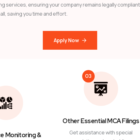
ng services, ensuring your company remains legally compliant.
ll, saving you time and effort.
Apply Now
03
Other Essential MCA Filings
Get assistance with special
e Monitoring &