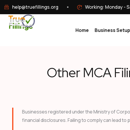
help@truefillings.org
Working: Monday - S
Home
Business Setu
Other MCA Fil
Businesses registered under the Ministry of Corpor
financial disclosures. Failing to comply can lead to 