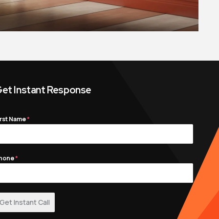
et Instant Response
irst Name
*
hone
*
Get Instant Call