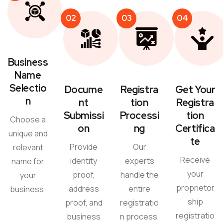
02
03
04
Business
Name
Selectio
Docume
Registra
Get Your
n
nt
tion
Registra
Submissi
Processi
tion
Choose a
on
ng
Certifica
unique and
te
Provide
Our
relevant
Receive
identity
experts
name for
your
proof,
handle the
your
proprietor
address
entire
business.
ship
proof, and
registratio
registratio
business
n process,