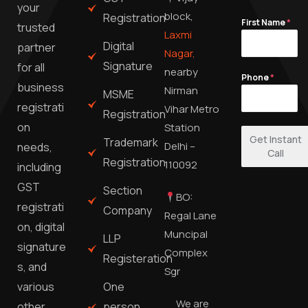
your
block,
Registration
First Name
*
trusted
Laxmi
Digital
partner
Nagar,
Signature
for all
nearby
Phone
*
business
Nirman
MSME
registrati
Vihar Metro
Registration
on
Station
Get Instant
Trademark
Delhi –
needs,
Call
Registration
110092
including
GST
Section
BO:
registrati
Company
Regal Lane
on, digital
Muncipal
LLP
signature
Complex
Registeration
s, and
Sgr
One
various
We are
person
other