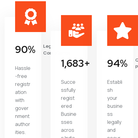
95
%
Legal
Compliance
1,822
+
Satisfied
97
%
Q
Clients
P
Hassle
-free
Succe
Establi
registr
ssfully
sh
ation
regist
your
with
ered
busine
gover
Busine
ss
nment
sses
legally
author
acros
and
ities.