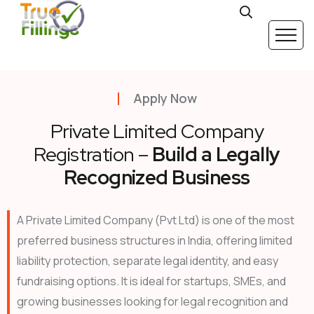
Apply Now
Private Limited Company
Registration –
Build a Legally
Recognized Business
A Private Limited Company (Pvt Ltd) is one of the most
preferred business structures in India, offering limited
liability protection, separate legal identity, and easy
fundraising options. It is ideal for startups, SMEs, and
growing businesses looking for legal recognition and