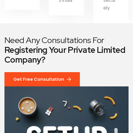
s India.
secur
ely.
Need Any Consultations For
Registering Your Private Limited
Company?
Get Free Consultation