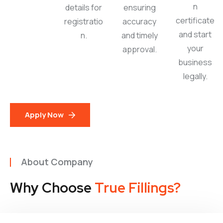
n
details for
ensuring
certificate
registratio
accuracy
and start
n.
and timely
your
approval.
business
legally.
Apply Now
About Company
Why Choose
True Fillings?