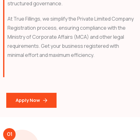
structured governance.
At True Fillings, we simplify the Private Limited Company
Registration process, ensuring compliance with the
Ministry of Corporate Affairs (MCA) and other legal
requirements. Get your business registered with
minimal effort and maximum efficiency.
Apply Now
01