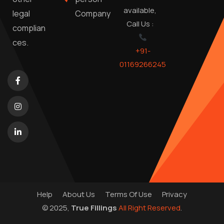
available,
Company
legal
Call Us :
complian
ces.
+91-
01169266245
Help
About Us
Terms Of Use
Privacy
© 2025,
True Fillings
All Right Reserved
.