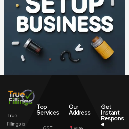
Top
Our
Get
Services
Address
Instant
True
Respons
e
Fillings is
GST
Vijay