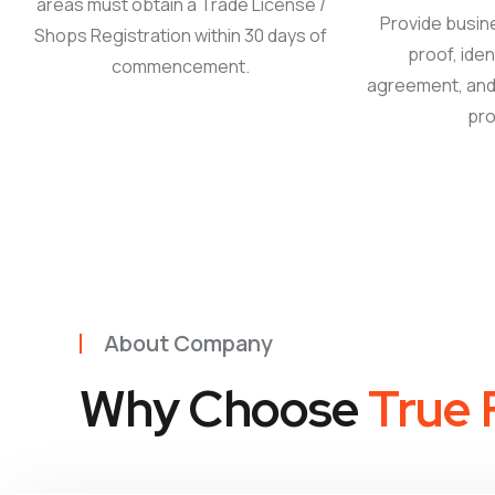
areas must obtain a Trade License /
Provide busin
Shops Registration within 30 days of
proof, iden
commencement.
agreement, and 
pro
About Company
Why Choose
True F