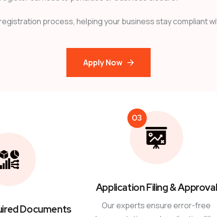
 registration process, helping your business stay compliant wit
Apply Now
03
Application Filing & Approva
Our experts ensure error-free
uired Documents