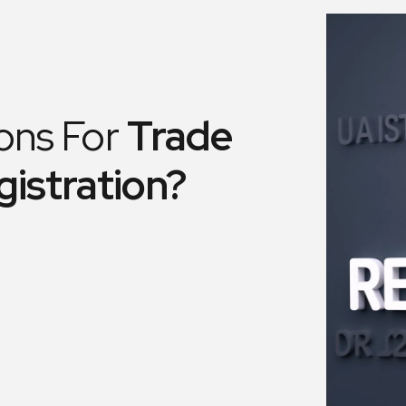
ons For
Trade
gistration?