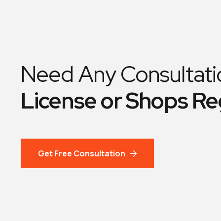
Need Any Consultati
License or Shops Re
Get Free Consultation