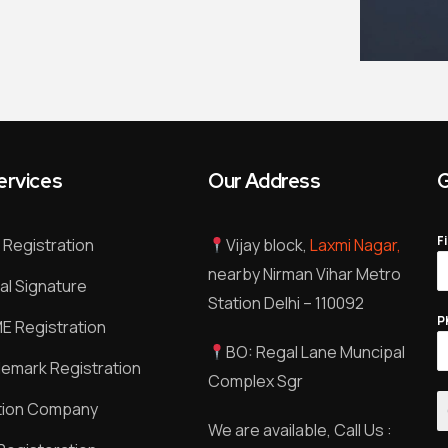
ervices
Our Address
G
F
Registration
Vijay block,
Laxmi Nagar,
nearby Nirman Vihar Metro
tal Signature
Station Delhi – 110092
P
 Registration
BO: Regal Lane Muncipal
emark Registration
Complex Sgr
tion Company
We are available, Call Us :