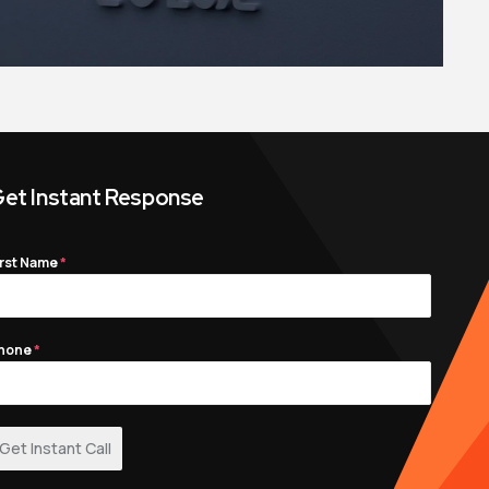
et Instant Response
irst Name
*
hone
*
Get Instant Call