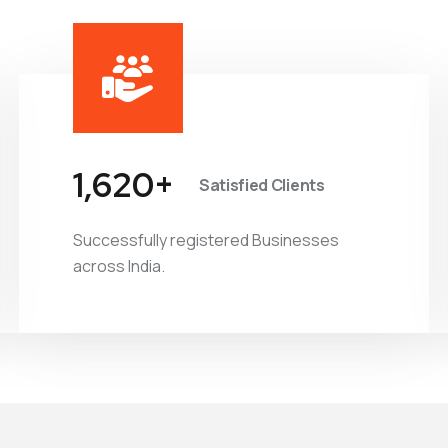
1,877
+
Satisfied Clients
Successfully registered Businesses
across India.