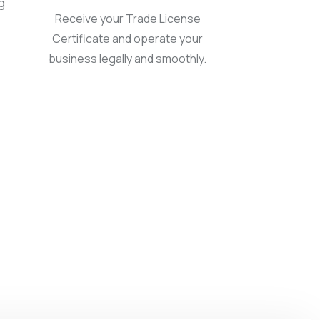
g
Receive your Trade License
Certificate and operate your
business legally and smoothly.