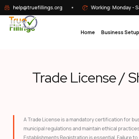
help@truefillings.org
Working: Monday - S
Home
Business Setu
Trade License / S
A Trade License is a mandatory certification for bu
municipal regulations and maintain ethical practice
Establishments Registration is essential. Failure to