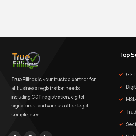
Top S
GST 
True Fillings is your trusted partner for
Digi
all business registration needs,
including GST registration, digital
MSME
signatures, and various other legal
Trad
compliances.
Sec