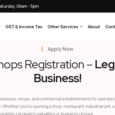
aturday, 08am - 5pm
p
GST & Income Tax
Other Services
About
Cont
Apply Now
NGO & Trusts
hops Registration –
Leg
Ministry Of Corporate
Affairs (MCA) All Services
Business!
Digital Signature
Certificate All Service
sinesses, shops, and commercial establishments to operate leg
Licenses And Registration
s. Whether you’re opening a shop, restaurant, industrial unit, 
Services
 register can lead to penalties or business closure.