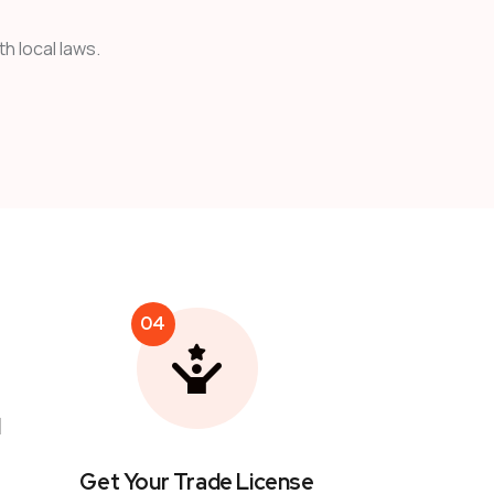
h local laws.
04
l
Get Your Trade License