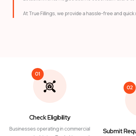
At True Fillings, we provide a hassle-free and quick
01
02
Check Eligibility
Businesses operating in commercial
Submit Req