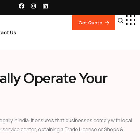
Get Quote
act Us
ally Operate Your
ally in India. It ensures that businesses comply with local
or service center, obtaining a Trade License or Shops &