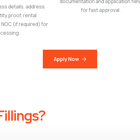
documentation and application filin
ess details, address
for fast approval.
tity proof, rental
NOC (if required) for
cessing.
Apply Now
illings?