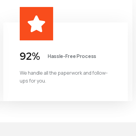
98
%
Hassle-Free Process
We handle all the paperwork and follow-
ups for you.