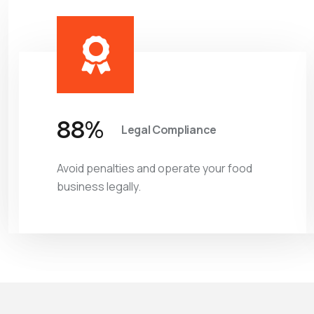
97
%
Legal Compliance
Avoid penalties and operate your food
business legally.