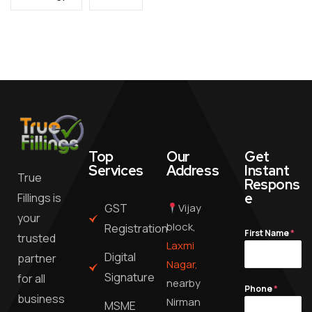
Top
Our
Get
Services
Address
Instant
True
Respons
e
Fillings is
GST
Vijay
your
block,
Registration
First Name
*
trusted
Laxmi
Digital
partner
Nagar,
Signature
for all
nearby
Phone
*
business
Nirman
MSME