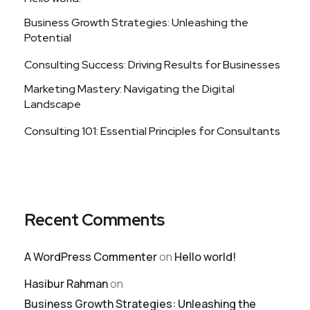
Business Growth Strategies: Unleashing the
Potential
Consulting Success: Driving Results for Businesses
Marketing Mastery: Navigating the Digital
Landscape
Consulting 101: Essential Principles for Consultants
Recent Comments
A WordPress Commenter
on
Hello world!
Hasibur Rahman
on
Business Growth Strategies: Unleashing the