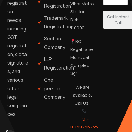
registrati
Vihar Metro
Registration
on
Station
Get Instant
Trademark
Delhi –
needs,
Call
Registration
110092
including
GST
Section
BO:
registrati
Company
Regal Lane
on, digital
Muncipal
LLP
signature
Complex
Registeration
s, and
Sgr
One
various
We are
person
other
available,
Company
legal
Call Us :
complian
ces.
+91-
01169266245