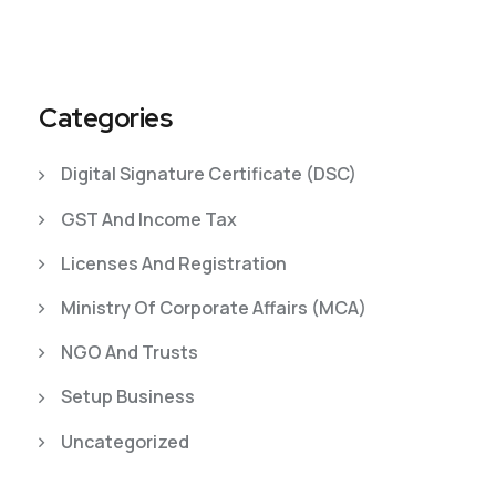
Categories
Digital Signature Certificate (DSC)
GST And Income Tax
Licenses And Registration
Ministry Of Corporate Affairs (MCA)
NGO And Trusts
Setup Business
Uncategorized