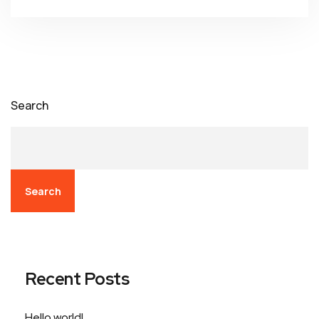
Search
Search
Recent Posts
Hello world!