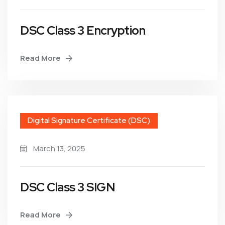
DSC Class 3 Encryption
Read More
Digital Signature Certificate (DSC)
March 13, 2025
DSC Class 3 SIGN
Read More