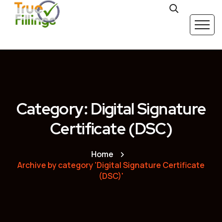
Category: Digital Signature
Certificate (DSC)
Home
Archive by category 'Digital Signature Certificate
(DSC)'