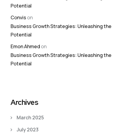
Potential
Convis
on
Business Growth Strategies: Unleashing the
Potential
Emon Ahmed
on
Business Growth Strategies: Unleashing the
Potential
Archives
March 2025
July 2023