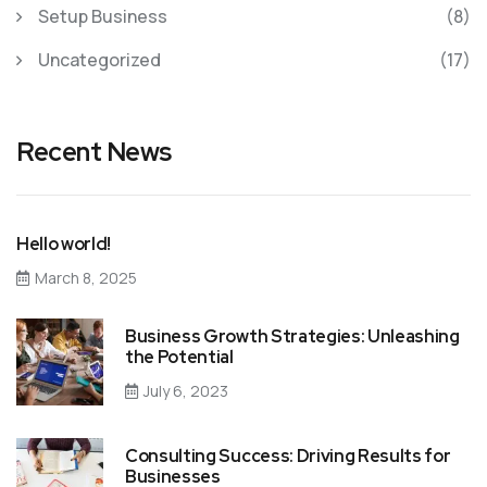
Setup Business
(8)
Uncategorized
(17)
Recent News
Hello world!
March 8, 2025
Business Growth Strategies: Unleashing
the Potential
July 6, 2023
Consulting Success: Driving Results for
Businesses