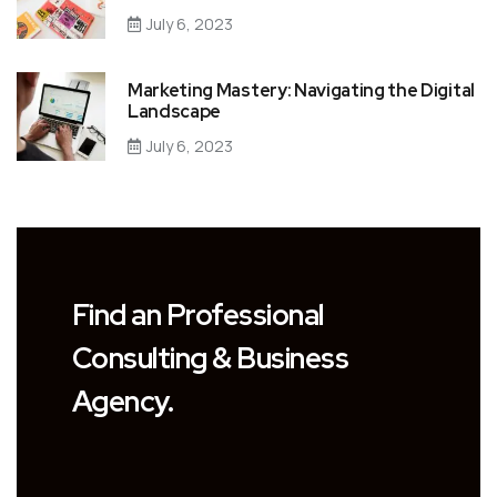
July 6, 2023
Marketing Mastery: Navigating the Digital
Landscape
July 6, 2023
Find an Professional
Consulting & Business
Agency.