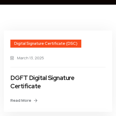
Digital Signature Certificate (DSC)
March 13, 2025
DGFT Digital Signature
Certificate
Read More