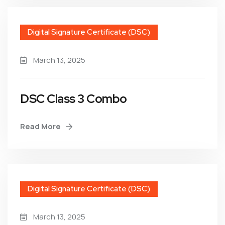
Digital Signature Certificate (DSC)
March 13, 2025
DSC Class 3 Combo
Read More
Digital Signature Certificate (DSC)
March 13, 2025