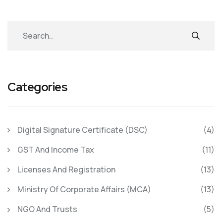
Categories
Digital Signature Certificate (DSC)
(4)
GST And Income Tax
(11)
Licenses And Registration
(13)
Ministry Of Corporate Affairs (MCA)
(13)
NGO And Trusts
(5)