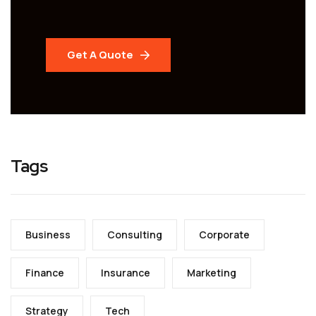
Get A Quote
Tags
Business
Consulting
Corporate
Finance
Insurance
Marketing
Strategy
Tech