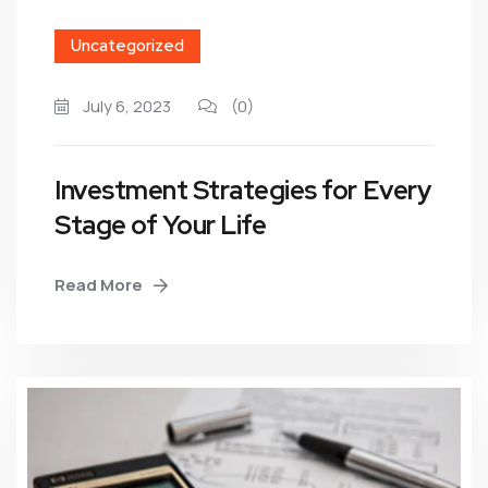
Uncategorized
July 6, 2023
(0)
Investment Strategies for Every
Stage of Your Life
Read More