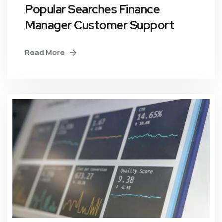
Popular Searches Finance
Manager Customer Support
Read More