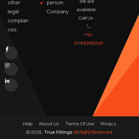
We are
person
other
available,
Company
legal
Call Us :
complian
ces.
+91-
01169266245
Help
About Us
Terms Of Use
Privacy
© 2025,
True Fillings
All Right Reserved
.