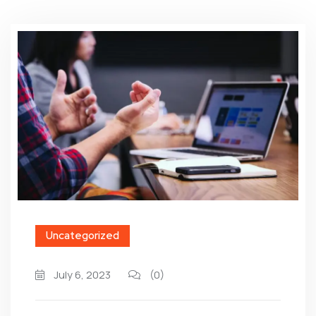
Uncategorized
July 6, 2023
(0)