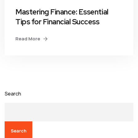
Mastering Finance: Essential
Tips for Financial Success
Read More
Search
Search