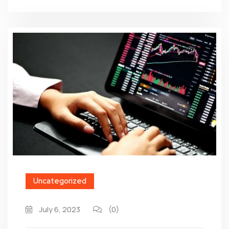
Uncategorized
July 6, 2023
(0)