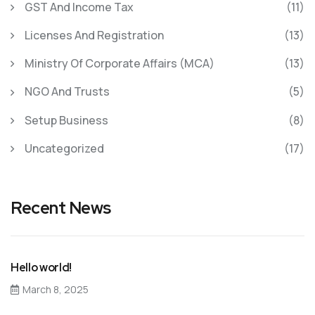
GST And Income Tax
(11)
Licenses And Registration
(13)
Ministry Of Corporate Affairs (MCA)
(13)
NGO And Trusts
(5)
Setup Business
(8)
Uncategorized
(17)
Recent News
Hello world!
March 8, 2025