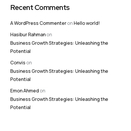
Recent Comments
A WordPress Commenter
on
Hello world!
Hasibur Rahman
on
Business Growth Strategies: Unleashing the
Potential
Convis
on
Business Growth Strategies: Unleashing the
Potential
Emon Ahmed
on
Business Growth Strategies: Unleashing the
Potential