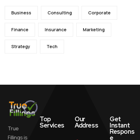
Business
Consulting
Corporate
Finance
Insurance
Marketing
Strategy
Tech
Top
Our
Get
Services
Address
Instant
True
Respons
e
Fillings is