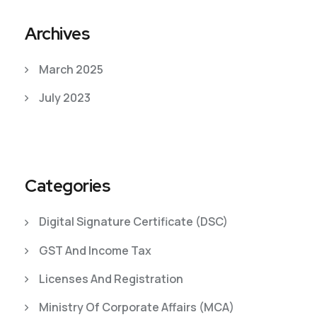
Archives
March 2025
July 2023
Categories
Digital Signature Certificate (DSC)
GST And Income Tax
Licenses And Registration
Ministry Of Corporate Affairs (MCA)