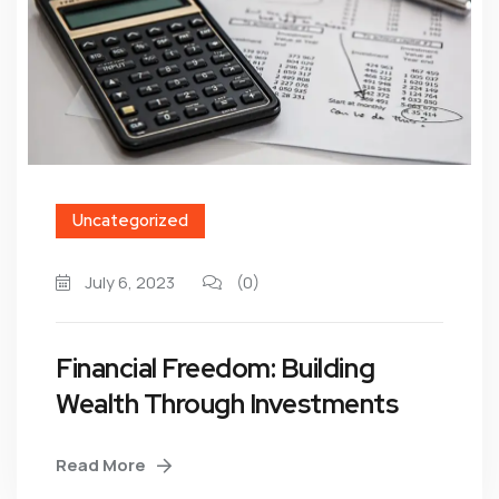
Uncategorized
July 6, 2023
(0)
Financial Freedom: Building
Wealth Through Investments
Read More