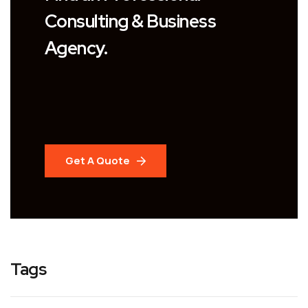
Consulting & Business
Agency.
Get A Quote
Tags