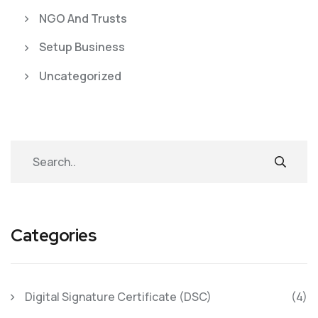
NGO And Trusts
Setup Business
Uncategorized
Categories
Digital Signature Certificate (DSC)
(4)