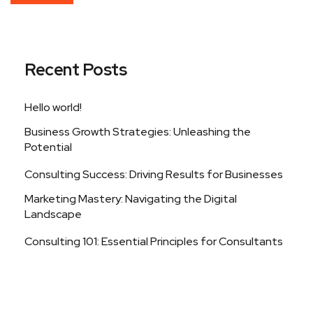
Recent Posts
Hello world!
Business Growth Strategies: Unleashing the
Potential
Consulting Success: Driving Results for Businesses
Marketing Mastery: Navigating the Digital
Landscape
Consulting 101: Essential Principles for Consultants