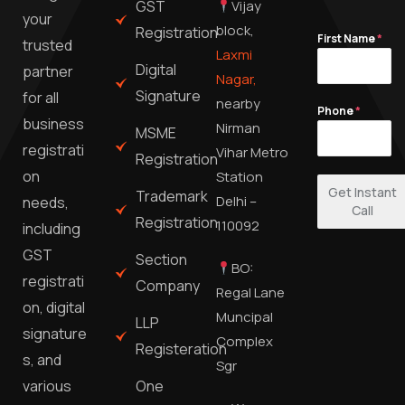
GST
Vijay
your
block,
Registration
First Name
*
trusted
Laxmi
Digital
partner
Nagar,
Signature
for all
nearby
Phone
*
business
Nirman
MSME
registrati
Vihar Metro
Registration
on
Station
Get Instant
Trademark
Delhi –
needs,
Call
Registration
110092
including
GST
Section
BO:
registrati
Company
Regal Lane
on, digital
Muncipal
LLP
signature
Complex
Registeration
s, and
Sgr
One
various