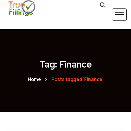
Tag: Finance
Home
Posts tagged 'Finance'