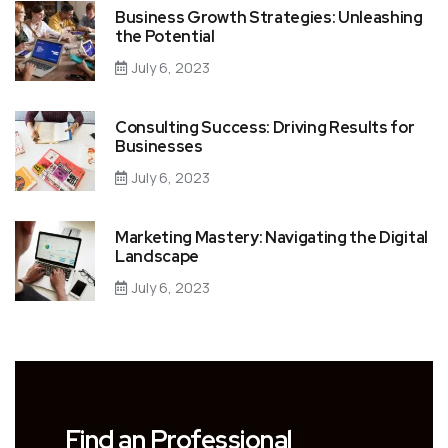
Business Growth Strategies: Unleashing
the Potential
July 6, 2023
Consulting Success: Driving Results for
Businesses
July 6, 2023
Marketing Mastery: Navigating the Digital
Landscape
July 6, 2023
Find an Professional